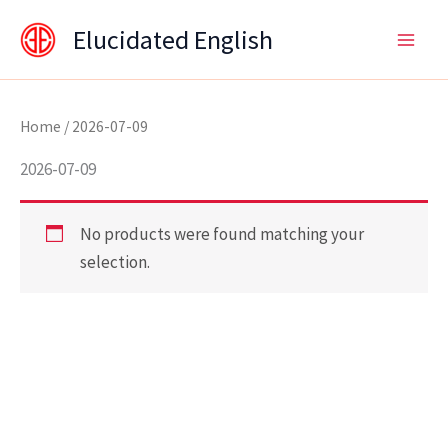
Skip
content
Elucidated English
to
content
Home
/ 2026-07-09
2026-07-09
No products were found matching your
selection.