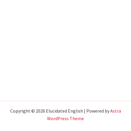
Copyright © 2026 Elucidated English | Powered by
Astra
WordPress Theme