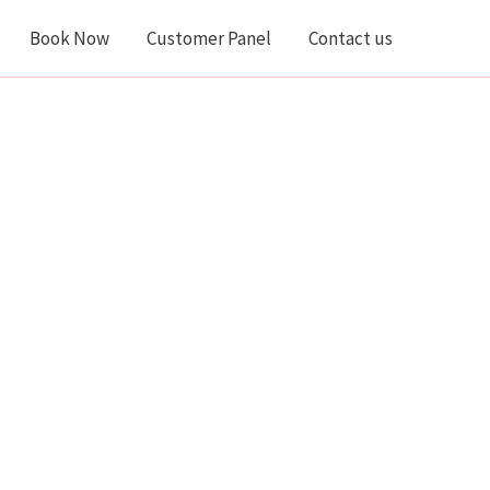
Book Now
Customer Panel
Contact us