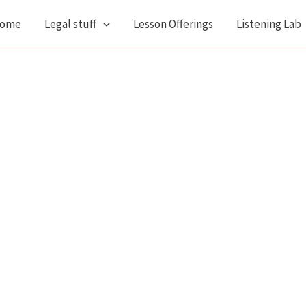
ome
Legal stuff
Lesson Offerings
Listening Lab