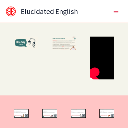
Skip
content
Elucidated English
to
content