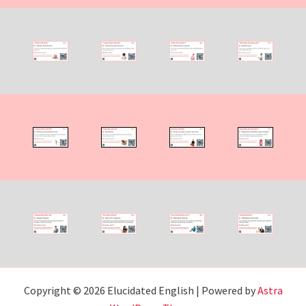
Copyright © 2026 Elucidated English | Powered by
Astra