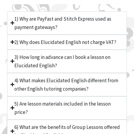
1) Why are PayFast and Stitch Express used as
payment gateways?
2) Why does Elucidated English not charge VAT?
3) How long in advance can I book a lesson on
Elucidated English?
4) What makes Elucidated English different from
other English tutoring companies?
5) Are lesson materials included in the lesson
price?
6) What are the benefits of Group Lessons offered