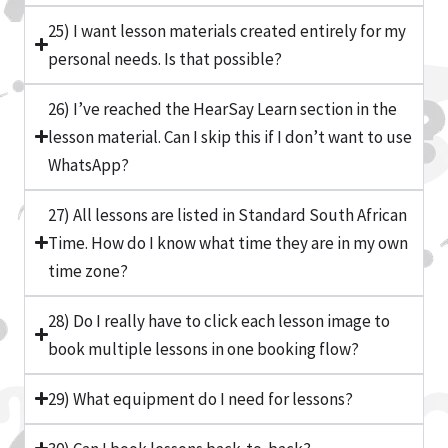
25) I want lesson materials created entirely for my
personal needs. Is that possible?
26) I’ve reached the HearSay Learn section in the
lesson material. Can I skip this if I don’t want to use
WhatsApp?
27) All lessons are listed in Standard South African
Time. How do I know what time they are in my own
time zone?
28) Do I really have to click each lesson image to
book multiple lessons in one booking flow?
29) What equipment do I need for lessons?