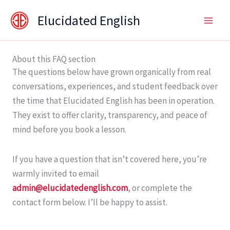
Skip
content
Elucidated English
to
content
About this FAQ section
The questions below have grown organically from real
conversations, experiences, and student feedback over
the time that Elucidated English has been in operation.
They exist to offer clarity, transparency, and peace of
mind before you book a lesson.
If you have a question that isn’t covered here, you’re
warmly invited to email
admin@elucidatedenglish.com
, or complete the
contact form below. I’ll be happy to assist.