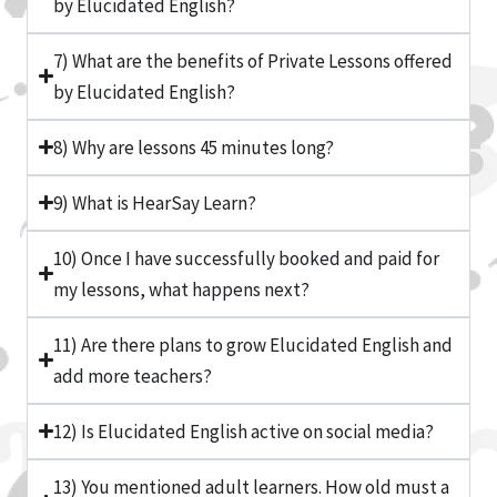
by Elucidated English?
7) What are the benefits of Private Lessons offered
by Elucidated English?
8) Why are lessons 45 minutes long?
9) What is HearSay Learn?
10) Once I have successfully booked and paid for
my lessons, what happens next?
11) Are there plans to grow Elucidated English and
add more teachers?
12) Is Elucidated English active on social media?
13) You mentioned adult learners. How old must a