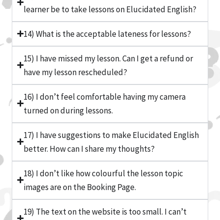
learner be to take lessons on Elucidated English?
14) What is the acceptable lateness for lessons?
15) I have missed my lesson. Can I get a refund or
have my lesson rescheduled?
16) I don’t feel comfortable having my camera
turned on during lessons.
17) I have suggestions to make Elucidated English
better. How can I share my thoughts?
18) I don’t like how colourful the lesson topic
images are on the Booking Page.
19) The text on the website is too small. I can’t