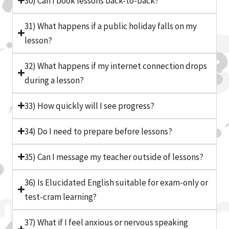
30) Can I book lessons back-to-back?
31) What happens if a public holiday falls on my
lesson?
32) What happens if my internet connection drops
during a lesson?
33) How quickly will I see progress?
34) Do I need to prepare before lessons?
35) Can I message my teacher outside of lessons?
36) Is Elucidated English suitable for exam-only or
test-cram learning?
37) What if I feel anxious or nervous speaking