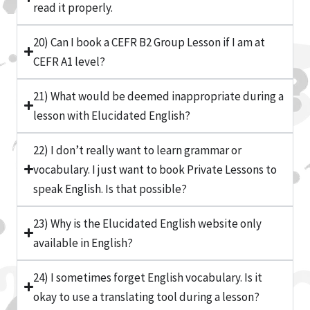
read it properly.
20) Can I book a CEFR B2 Group Lesson if I am at
CEFR A1 level?
21) What would be deemed inappropriate during a
lesson with Elucidated English?
22) I don’t really want to learn grammar or
vocabulary. I just want to book Private Lessons to
speak English. Is that possible?
23) Why is the Elucidated English website only
available in English?
24) I sometimes forget English vocabulary. Is it
okay to use a translating tool during a lesson?