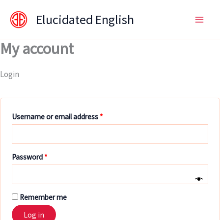
Skip
content
Required
Required
Required
Elucidated English
to
content
My account
Login
Username or email address
*
Password
*
Remember me
Log in