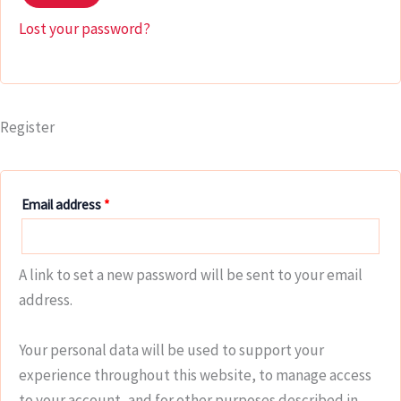
Lost your password?
Register
Email address
*
A link to set a new password will be sent to your email
address.
Your personal data will be used to support your
experience throughout this website, to manage access
to your account, and for other purposes described in