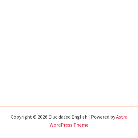
Copyright © 2026 Elucidated English | Powered by
Astra
WordPress Theme