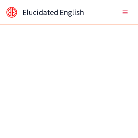
Skip
content
Elucidated English
to
content