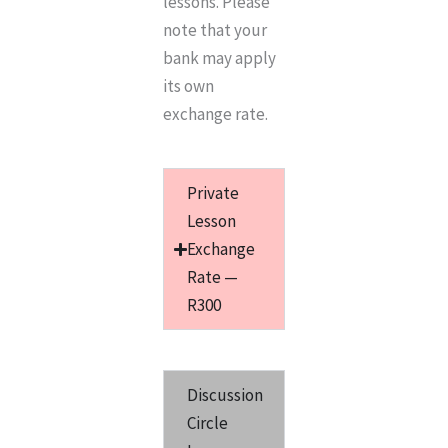
lessons. Please
note that your
bank may apply
its own
exchange rate.
Private
Lesson
Exchange
Rate —
R300
Discussion
Circle