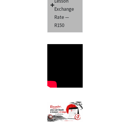
Lesson
Exchange
Rate —
R150