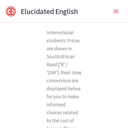
Skip
content
Elucidated English
to
content
International
students: Prices
are shown in
South African
Rand [‘R’ /
‘ZAR’]. Real-time
conversions are
displayed below
for you to make
informed
choices related
to the cost of