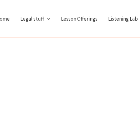
ome
Legal stuff
Lesson Offerings
Listening Lab