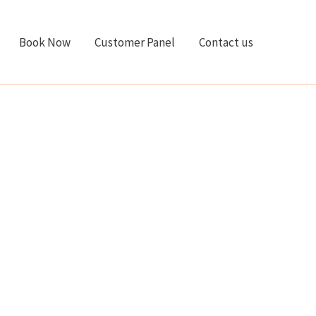
Book Now
Customer Panel
Contact us