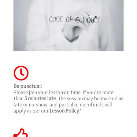
Be punctual:
Please join your lesson on time. If you’re more
than
5 minutes late
, the session may be marked as
late or no-show, and partial or no refunds will
apply as per our
Lesson Policy
.*