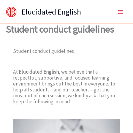
Skip
content
Elucidated English
to
content
Student conduct guidelines
Student conduct guidelines
At
Elucidated English
, we believe that a
respectful, supportive, and focused learning
environment brings out the best in everyone. To
help all students—and our teachers—get the
most out of each session, we kindly ask that you
keep the following in mind: