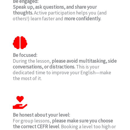
Be engaged:
Speak up, ask questions, and share your
thoughts.
Active participation helps you (and
others!) learn faster and
more confidently.
Be focused:
During the lesson,
please avoid multitasking, side
conversations, or distractions.
This is your
dedicated time to improve your English—make
the most of it.
Be honest about your level:
For group lessons,
please make sure you choose
the correct CEFR level
. Booking a level too high or