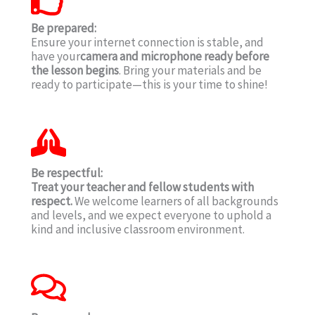
Be prepared:
Ensure your internet connection is stable, and
have your
camera and microphone ready before
the lesson begins
. Bring your materials and be
ready to participate—this is your time to shine!
Be respectful:
Treat your teacher and fellow students with
respect.
We welcome learners of all backgrounds
and levels, and we expect everyone to uphold a
kind and inclusive classroom environment.