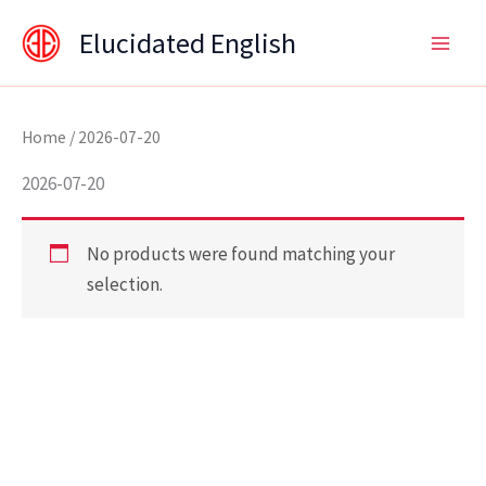
Skip
content
Elucidated English
to
content
Home
/ 2026-07-20
2026-07-20
No products were found matching your
selection.