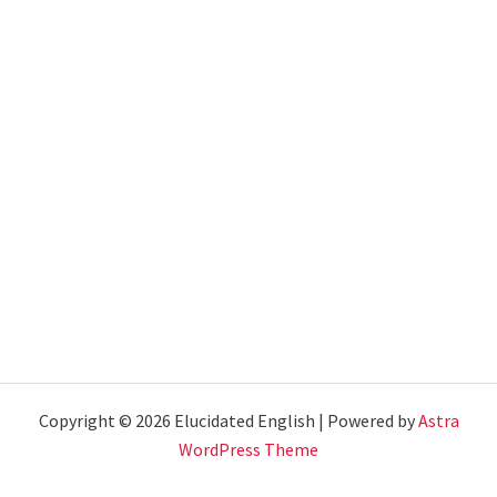
Copyright © 2026 Elucidated English | Powered by
Astra
WordPress Theme