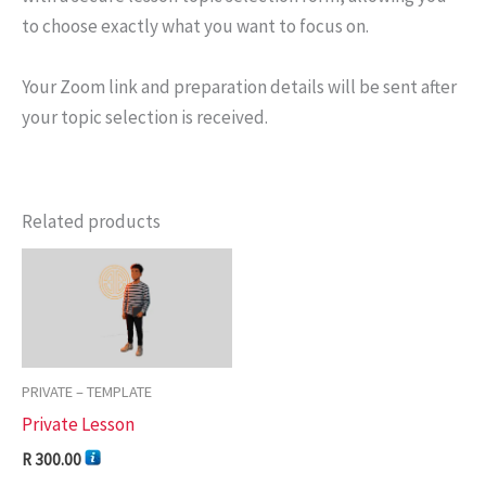
to choose exactly what you want to focus on.
Your Zoom link and preparation details will be sent after
your topic selection is received.
Related products
PRIVATE – TEMPLATE
Private Lesson
R
300.00