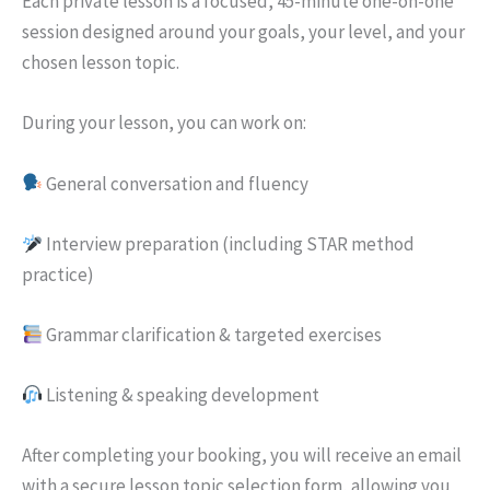
Each private lesson is a focused, 45-minute one-on-one
session designed around your goals, your level, and your
chosen lesson topic.
During your lesson, you can work on:
General conversation and fluency
Interview preparation (including STAR method
practice)
Grammar clarification & targeted exercises
Listening & speaking development
After completing your booking, you will receive an email
with a secure lesson topic selection form, allowing you