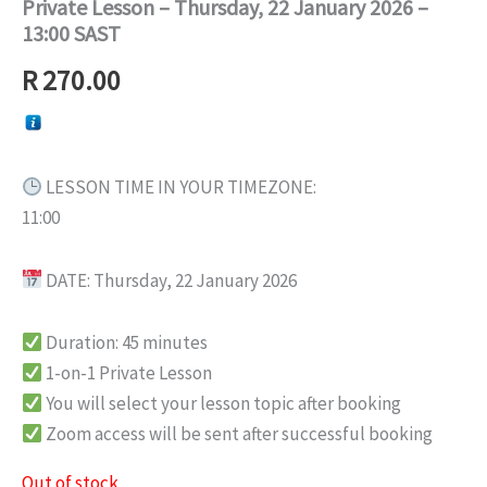
Private Lesson – Thursday, 22 January 2026 –
13:00 SAST
R
270.00
LESSON TIME IN YOUR TIMEZONE:
11:00
DATE: Thursday, 22 January 2026
Duration: 45 minutes
1-on-1 Private Lesson
You will select your lesson topic after booking
Zoom access will be sent after successful booking
Out of stock