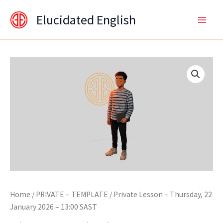
Skip
content
Elucidated English
to
content
Home
/
PRIVATE – TEMPLATE
/ Private Lesson – Thursday, 22
January 2026 – 13:00 SAST