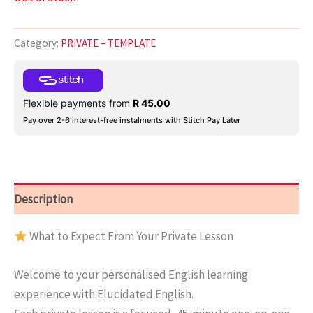
Category:
PRIVATE – TEMPLATE
Flexible payments from
R
45.00
Pay over 2-6 interest-free instalments with Stitch Pay Later
Description
What to Expect From Your Private Lesson
Welcome to your personalised English learning
experience with Elucidated English.