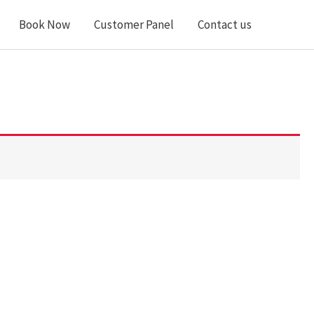
Book Now
Customer Panel
Contact us