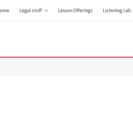
ome
Legal stuff
Lesson Offerings
Listening Lab