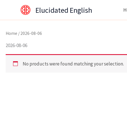
Skip
content
Elucidated English
H
to
content
Home
/ 2026-08-06
2026-08-06
No products were found matching your selection.