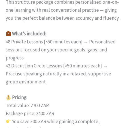
This structure package combines personalised one-on-
one learning with real conversational practise — giving
you the perfect balance between accuracy and fluency.
What’s included:
×8 Private Lessons [×50 minutes each] → Personalised
sessions focused on your specific goals, gaps, and
progress.
×2 Discussion Circle Lessons [×50 minutes each] →
Practise speaking naturally in a relaxed, supportive
group environment.
Pricing:
Total value: 2700 ZAR
Package price: 2400 ZAR
You save 300 ZAR while gaining a complete,