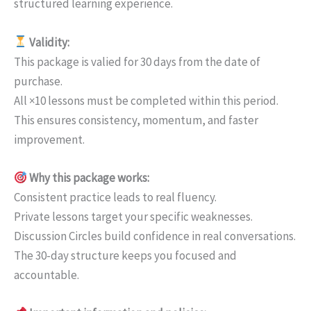
structured learning experience.
Validity:
This package is valied for 30 days from the date of
purchase.
All ×10 lessons must be completed within this period.
This ensures consistency, momentum, and faster
improvement.
Why this package works:
Consistent practice leads to real fluency.
Private lessons target your specific weaknesses.
Discussion Circles build confidence in real conversations.
The 30-day structure keeps you focused and
accountable.