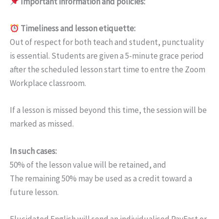
Important information and policies:
Timeliness and lesson etiquette:
Out of respect for both teach and student, punctuality
is essential. Students are given a 5-minute grace period
after the scheduled lesson start time to entre the Zoom
Workplace classroom.
If a lesson is missed beyond this time, the session will be
marked as missed.
In such cases:
50% of the lesson value will be retained, and
The remaining 50% may be used as a credit toward a
future lesson.
Elucidated English will send an individualised PayFast or