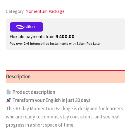
Category:
Momentum Package
Flexible payments from
R
400.00
Pay over 2-6 interest-free instalments with Stitch Pay Later
Description
Product description
Transform your English in just 30 days
The 30-day Momentum Package is designed for learners
who are ready to commit, stay consistent, and see real
progress in a short space of time.