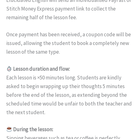
Stitch Money Express payment link to collect the
remaining half of the lesson fee.
Once payment has been received, a coupon code will be
issued, allowing the student to book a completely new
lesson of the same type.
Lesson duration and flow:
Each lesson is ×50 minutes long. Students are kindly
asked to begin wrapping up their thoughts 5 minutes
before the end of the lesson, as extending beyond the
scheduled time would be unfair to both the teacher and
the next student.
During the lesson:
Sipping beverages such as tea or coffee is perfectly