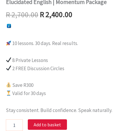
Elucidated English | Momentum Package
R
2,700.00
R
2,400.00
10 lessons. 30 days. Real results.
8 Private Lessons
2 FREE Discussion Circles
Save R300
Valid for 30 days
Stay consistent. Build confidence. Speak naturally.
Add to basket