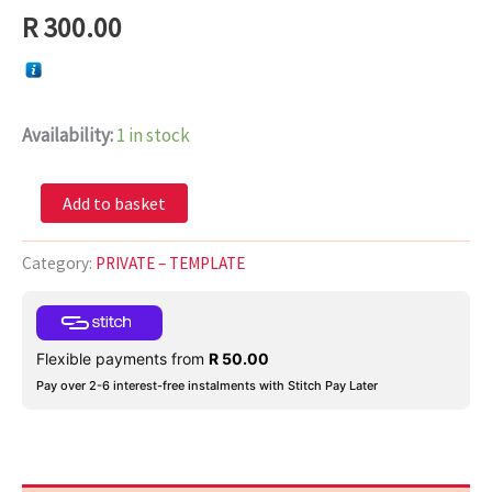
R
300.00
Availability:
1 in stock
Add to basket
Category:
PRIVATE – TEMPLATE
Flexible payments from
R
50.00
Pay over 2-6 interest-free instalments with Stitch Pay Later