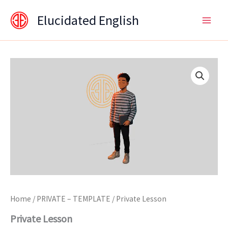
Skip
content
Elucidated English
to
content
Private
Lesson
quantity
Home
/
PRIVATE – TEMPLATE
/ Private Lesson
Private Lesson