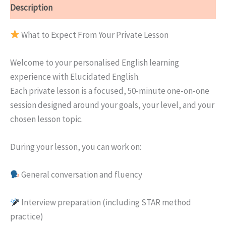
Description
What to Expect From Your Private Lesson
Welcome to your personalised English learning
experience with Elucidated English.
Each private lesson is a focused, 50-minute one-on-one
session designed around your goals, your level, and your
chosen lesson topic.
During your lesson, you can work on:
General conversation and fluency
Interview preparation (including STAR method
practice)