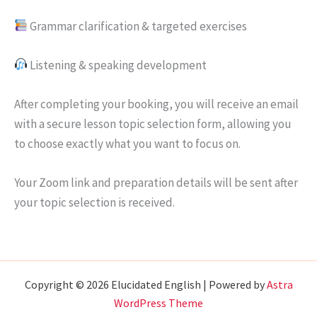
Grammar clarification & targeted exercises
Listening & speaking development
After completing your booking, you will receive an email
with a secure lesson topic selection form, allowing you
to choose exactly what you want to focus on.
Your Zoom link and preparation details will be sent after
your topic selection is received.
Copyright © 2026 Elucidated English | Powered by
Astra
WordPress Theme